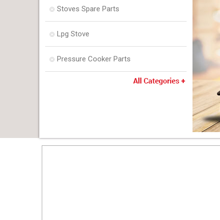
Stoves Spare Parts
Lpg Stove
Pressure Cooker Parts