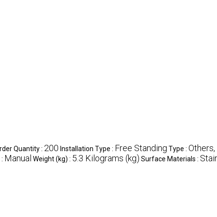
200
Free Standing
Others,
der Quantity :
Installation Type :
Type :
Manual
5.3 Kilograms (kg)
Stai
 :
Weight (kg) :
Surface Materials :