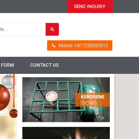
SEND INQUIRY
P FORM
CONTACT US