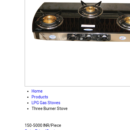
Home
Products
LPG Gas Stoves
Three Burner Stove
150-5000 INR/Piece