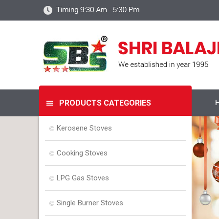
PRODUCTS CATEGORIES
Kerosene Stoves
Cooking Stoves
LPG Gas Stoves
Single Burner Stoves