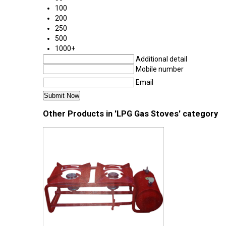
100
200
250
500
1000+
Additional detail
Mobile number
Email
Other Products in 'LPG Gas Stoves' category