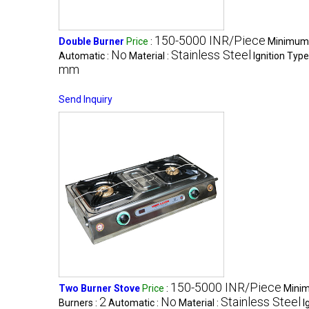
150-5000 INR/Piece
Double Burner
Price
:
Minimum 
No
Stainless Steel
Automatic :
Material :
Ignition Type
mm
Send Inquiry
150-5000 INR/Piece
Two Burner Stove
Price
:
Minim
2
No
Stainless Steel
Burners :
Automatic :
Material :
I