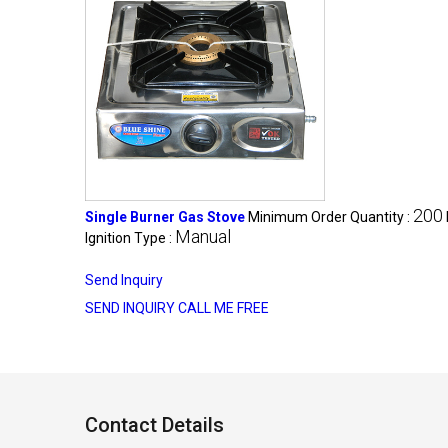
200
Single Burner Gas Stove
Minimum Order Quantity :
Manual
Ignition Type :
Send Inquiry
SEND INQUIRY
CALL ME FREE
Contact Details