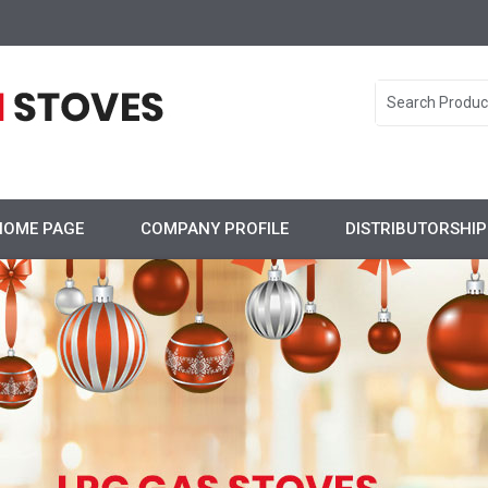
HOME PAGE
COMPANY PROFILE
DISTRIBUTORSHI