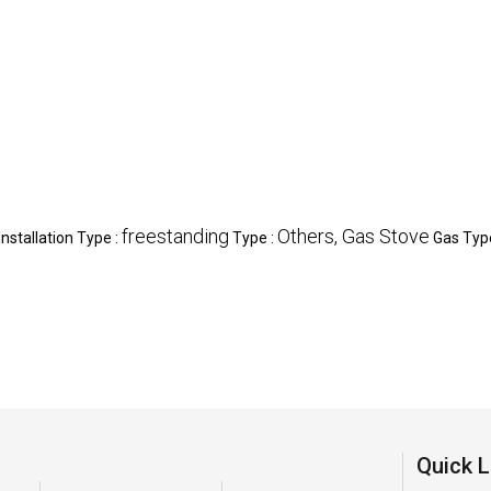
freestanding
Others, Gas Stove
Installation Type :
Type :
Gas Typ
Quick L