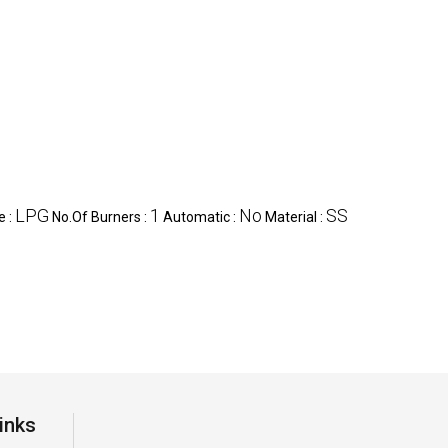
LPG
1
No
SS
e :
No.Of Burners :
Automatic :
Material :
inks