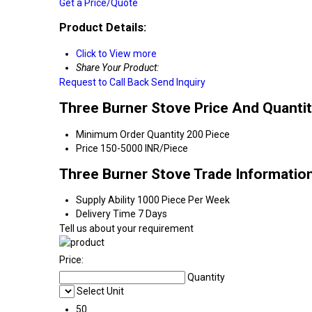
Get a Price/Quote
Product Details:
Click to View more
Share Your Product:
Request to Call Back
Send Inquiry
Three Burner Stove Price And Quanti
Minimum Order Quantity
200 Piece
Price
150-5000 INR/Piece
Three Burner Stove Trade Informatio
Supply Ability
1000 Piece Per Week
Delivery Time
7 Days
Tell us about your requirement
Price:
Quantity
Select Unit
50