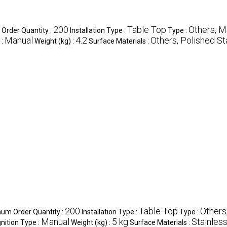
200
Table Top
Others, M
Order Quantity :
Installation Type :
Type :
Manual
4.2
Others, Polished St
 :
Weight (kg) :
Surface Materials :
200
Table Top
Others
um Order Quantity :
Installation Type :
Type :
Manual
5 kg
Stainless
gnition Type :
Weight (kg) :
Surface Materials :