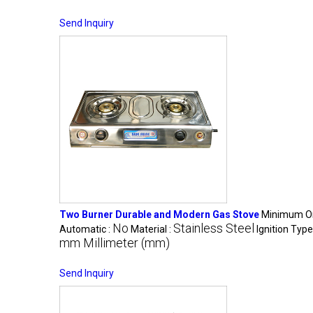
Send Inquiry
Two Burner Durable and Modern Gas Stove
Minimum Or
No
Stainless Steel
Automatic :
Material :
Ignition Type
mm Millimeter (mm)
Send Inquiry