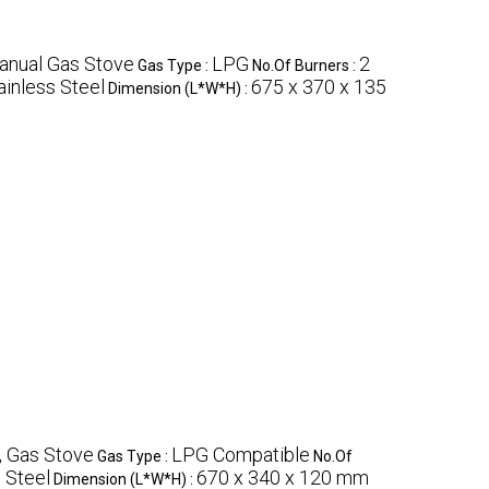
anual Gas Stove
LPG
2
Gas Type :
No.Of Burners :
ainless Steel
675 x 370 x 135
Dimension (L*W*H) :
, Gas Stove
LPG Compatible
Gas Type :
No.Of
 Steel
670 x 340 x 120 mm
Dimension (L*W*H) :