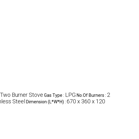
 Two Burner Stove
LPG
2
Gas Type :
No.Of Burners :
nless Steel
670 x 360 x 120
Dimension (L*W*H) :