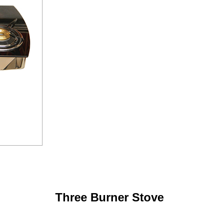
Three Burner Stove