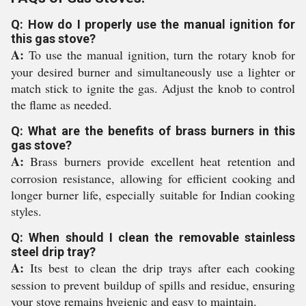
Q: How do I properly use the manual ignition for
this gas stove?
A:
To use the manual ignition, turn the rotary knob for
your desired burner and simultaneously use a lighter or
match stick to ignite the gas. Adjust the knob to control
the flame as needed.
Q: What are the benefits of brass burners in this
gas stove?
A:
Brass burners provide excellent heat retention and
corrosion resistance, allowing for efficient cooking and
longer burner life, especially suitable for Indian cooking
styles.
Q: When should I clean the removable stainless
steel drip tray?
A:
Its best to clean the drip trays after each cooking
session to prevent buildup of spills and residue, ensuring
your stove remains hygienic and easy to maintain.