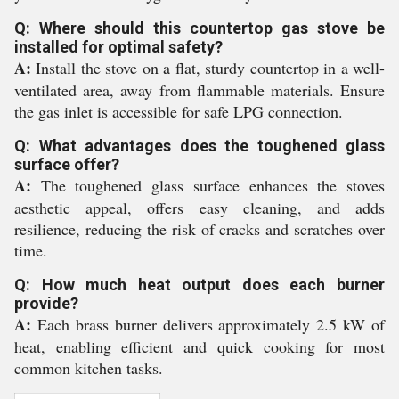
Q: Where should this countertop gas stove be
installed for optimal safety?
A:
Install the stove on a flat, sturdy countertop in a well-
ventilated area, away from flammable materials. Ensure
the gas inlet is accessible for safe LPG connection.
Q: What advantages does the toughened glass
surface offer?
A:
The toughened glass surface enhances the stoves
aesthetic appeal, offers easy cleaning, and adds
resilience, reducing the risk of cracks and scratches over
time.
Q: How much heat output does each burner
provide?
A:
Each brass burner delivers approximately 2.5 kW of
heat, enabling efficient and quick cooking for most
common kitchen tasks.