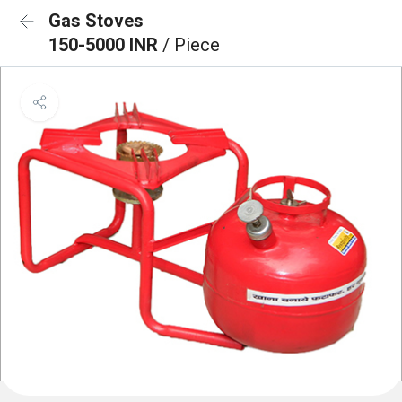
Gas Stoves
150-5000 INR
/ Piece