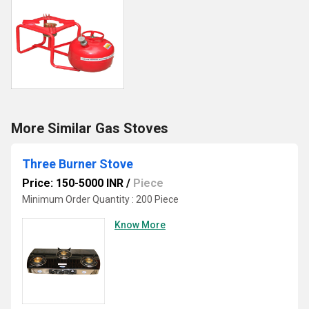
More Similar Gas Stoves
Three Burner Stove
Price: 150-5000 INR
/
Piece
Minimum Order Quantity : 200 Piece
Know More