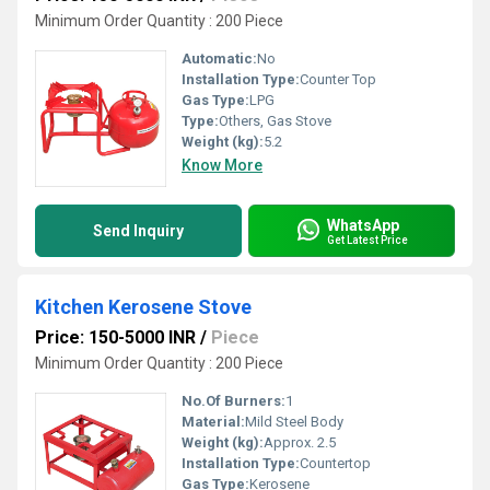
Minimum Order Quantity : 200 Piece
Automatic:
No
Installation Type:
Counter Top
Gas Type:
LPG
Type:
Others, Gas Stove
Weight (kg):
5.2
Know More
WhatsApp
Send Inquiry
Get Latest Price
Kitchen Kerosene Stove
Price: 150-5000 INR
/
Piece
Minimum Order Quantity : 200 Piece
No.Of Burners:
1
Material:
Mild Steel Body
Weight (kg):
Approx. 2.5
Installation Type:
Countertop
Gas Type:
Kerosene