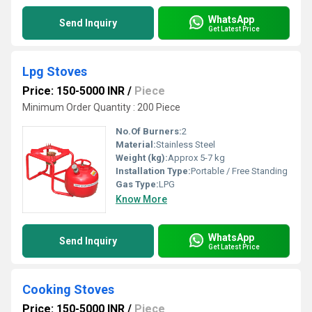
WhatsApp
Send Inquiry
Get Latest Price
Lpg Stoves
Price: 150-5000 INR
/
Piece
Minimum Order Quantity : 200 Piece
No.Of Burners:
2
Material:
Stainless Steel
Weight (kg):
Approx 5-7 kg
Installation Type:
Portable / Free Standing
Gas Type:
LPG
Know More
WhatsApp
Send Inquiry
Get Latest Price
Cooking Stoves
Price: 150-5000 INR
/
Piece