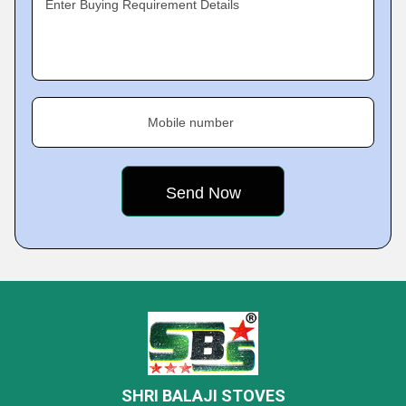
Enter Buying Requirement Details
Mobile number
SHRI BALAJI STOVES