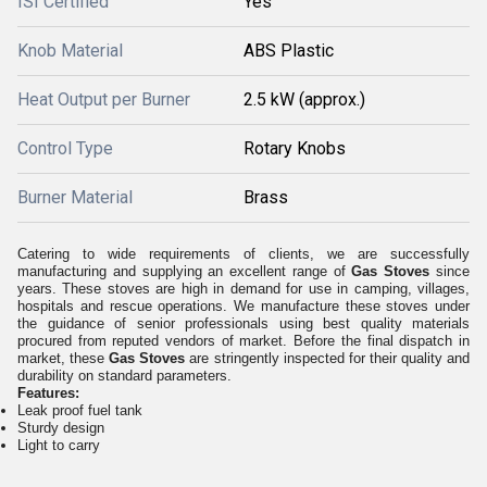
ISI Certified
Yes
Knob Material
ABS Plastic
Heat Output per Burner
2.5 kW (approx.)
Control Type
Rotary Knobs
Burner Material
Brass
Catering to wide requirements of clients, we are successfully
manufacturing and supplying an excellent range of
Gas Stoves
since
years. These stoves are high in demand for use in camping, villages,
hospitals and rescue operations. We manufacture these stoves under
the guidance of senior professionals using best quality materials
procured from reputed vendors of market. Before the final dispatch in
market, these
Gas Stoves
are stringently inspected for their quality and
durability on standard parameters.
Features:
Leak proof fuel tank
Sturdy design
Light to carry