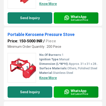
Know More
WhatsApp
Send Inquiry
Get Latest Price
Portable Kerosene Pressure Stove
Price: 150-5000 INR
/
Piece
Minimum Order Quantity : 200 Piece
No.Of Burners:
1
Ignition Type:
Manual
Dimension (L*W*H):
Approx. 31 x 31 x 28 cm
Surface Materials:
Others, Polished Steel
Material:
Stainless Steel
Know More
WhatsApp
Send Inquiry
Get Latest Price