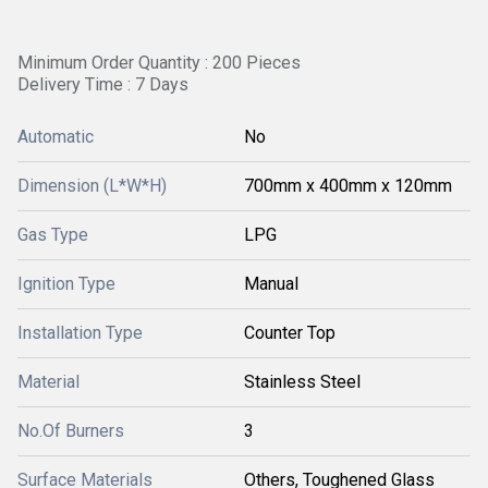
Minimum Order Quantity : 200 Pieces
Delivery Time : 7 Days
Automatic
No
Dimension (L*W*H)
700mm x 400mm x 120mm
Gas Type
LPG
Ignition Type
Manual
Installation Type
Counter Top
Material
Stainless Steel
No.Of Burners
3
Surface Materials
Others, Toughened Glass