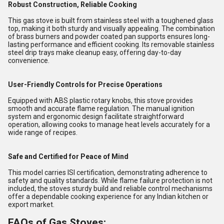
Robust Construction, Reliable Cooking
This gas stove is built from stainless steel with a toughened glass
top, making it both sturdy and visually appealing. The combination
of brass burners and powder coated pan supports ensures long-
lasting performance and efficient cooking. Its removable stainless
steel drip trays make cleanup easy, offering day-to-day
convenience.
User-Friendly Controls for Precise Operations
Equipped with ABS plastic rotary knobs, this stove provides
smooth and accurate flame regulation. The manual ignition
system and ergonomic design facilitate straightforward
operation, allowing cooks to manage heat levels accurately for a
wide range of recipes.
Safe and Certified for Peace of Mind
This model carries ISI certification, demonstrating adherence to
safety and quality standards. While flame failure protection is not
included, the stoves sturdy build and reliable control mechanisms
offer a dependable cooking experience for any Indian kitchen or
export market.
FAQs of Gas Stoves: