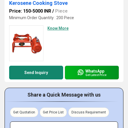
Kerosene Cooking Stove
Price: 150-5000 INR
/
Piece
Minimum Order Quantity : 200 Piece
Know More
WhatsApp
Send Inquiry
Get Latest Price
Share a Quick Message with us
Get Quotation
Get Price List
Discuss Requirement