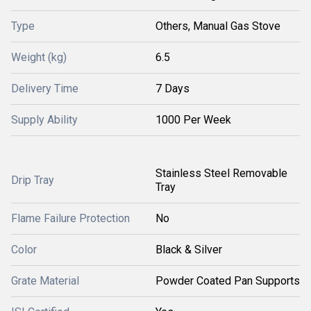
Type
Others, Manual Gas Stove
Weight (kg)
6.5
Delivery Time
7 Days
Supply Ability
1000 Per Week
Stainless Steel Removable
Drip Tray
Tray
Flame Failure Protection
No
Color
Black & Silver
Grate Material
Powder Coated Pan Supports